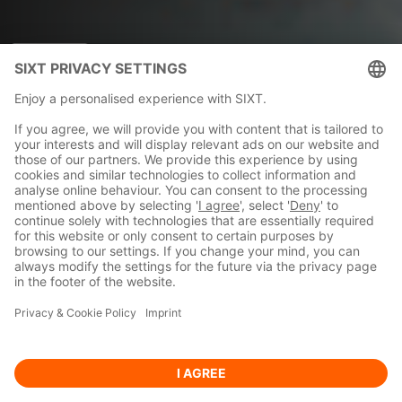
SIXT rent
2025-11-17
SIXT accelerates
expansion across Latin
America and the
Caribbean with five new
country openings
READ MORE