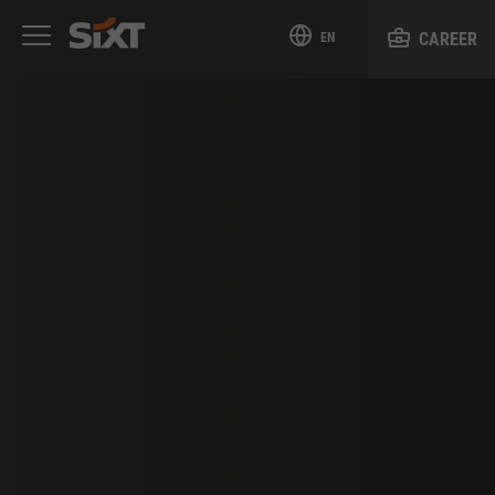
CAREER
EN