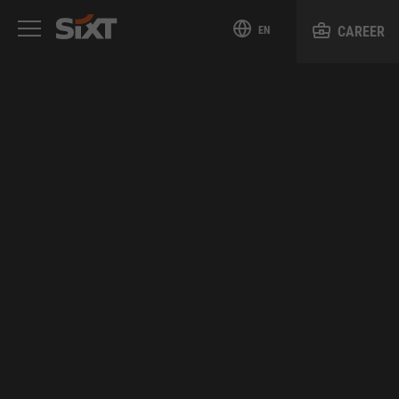
CAREER
EN