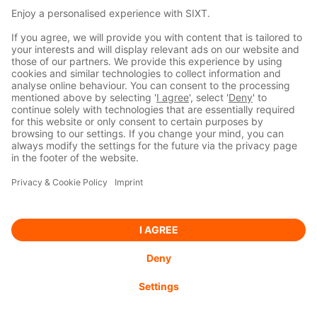
Managers’ Transactions
2020-12-01
DGAP-DD: Sixt SE
english
READ MORE
BACK TO INVESTOR RELATIONS