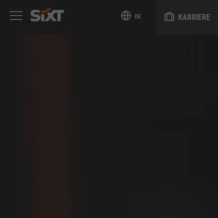
KARRIERE
DE